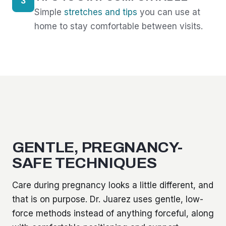
3
Simple
stretches and tips
you can use at
home to stay comfortable between visits.
GENTLE, PREGNANCY-
SAFE TECHNIQUES
Care during pregnancy looks a little different, and
that is on purpose. Dr. Juarez uses gentle, low-
force methods instead of anything forceful, along