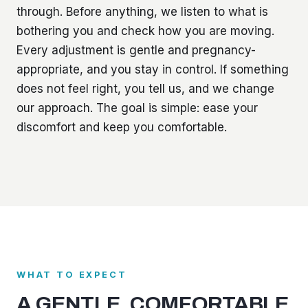
through. Before anything, we listen to what is
bothering you and check how you are moving.
Every adjustment is gentle and pregnancy-
appropriate, and you stay in control. If something
does not feel right, you tell us, and we change
our approach. The goal is simple: ease your
discomfort and keep you comfortable.
WHAT TO EXPECT
A GENTLE, COMFORTABLE