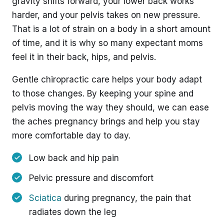
gravity shifts forward, your lower back works
harder, and your pelvis takes on new pressure.
That is a lot of strain on a body in a short amount
of time, and it is why so many expectant moms
feel it in their back, hips, and pelvis.
Gentle chiropractic care helps your body adapt
to those changes. By keeping your spine and
pelvis moving the way they should, we can ease
the aches pregnancy brings and help you stay
more comfortable day to day.
Low back and hip pain
Pelvic pressure and discomfort
Sciatica
during pregnancy, the pain that
radiates down the leg