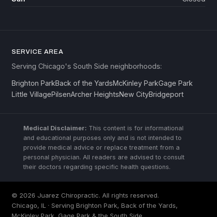
SERVICE AREA
Serving Chicago's South Side neighborhoods:
Brighton Park
Back of the Yards
McKinley Park
Gage Park
Little Village
Pilsen
Archer Heights
New City
Bridgeport
Medical Disclaimer:
This content is for informational
and educational purposes only and is not intended to
provide medical advice or replace treatment from a
personal physician. All readers are advised to consult
their doctors regarding specific health questions.
© 2026 Juarez Chiropractic. All rights reserved.
Chicago, IL · Serving Brighton Park, Back of the Yards,
McKinley Park, Gage Park & the South Side