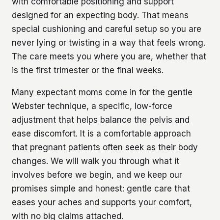
with comfortable positioning and support
designed for an expecting body. That means
special cushioning and careful setup so you are
never lying or twisting in a way that feels wrong.
The care meets you where you are, whether that
is the first trimester or the final weeks.
Many expectant moms come in for the gentle
Webster technique, a specific, low-force
adjustment that helps balance the pelvis and
ease discomfort. It is a comfortable approach
that pregnant patients often seek as their body
changes. We will walk you through what it
involves before we begin, and we keep our
promises simple and honest: gentle care that
eases your aches and supports your comfort,
with no big claims attached.