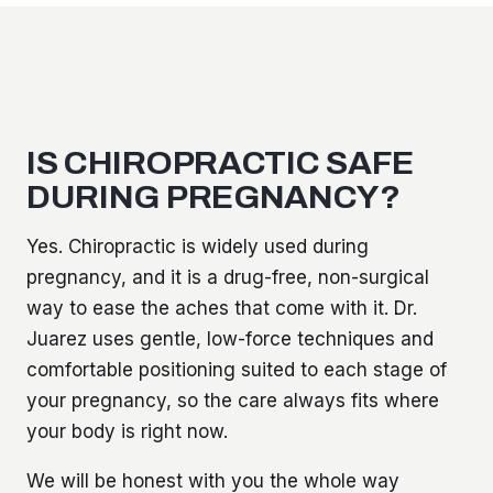
IS CHIROPRACTIC SAFE
DURING PREGNANCY?
Yes. Chiropractic is widely used during
pregnancy, and it is a drug-free, non-surgical
way to ease the aches that come with it. Dr.
Juarez uses gentle, low-force techniques and
comfortable positioning suited to each stage of
your pregnancy, so the care always fits where
your body is right now.
We will be honest with you the whole way