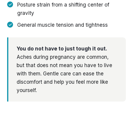
Posture strain from a shifting center of
gravity
General muscle tension and tightness
You do not have to just tough it out.
Aches during pregnancy are common,
but that does not mean you have to live
with them. Gentle care can ease the
discomfort and help you feel more like
yourself.