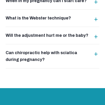
When in my pregnancy can I start care?
What is the Webster technique?
Will the adjustment hurt me or the baby?
Can chiropractic help with sciatica
during pregnancy?