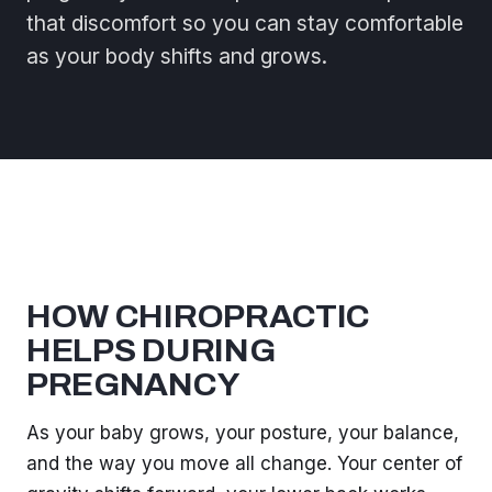
that discomfort so you can stay comfortable
as your body shifts and grows.
HOW CHIROPRACTIC
HELPS DURING
PREGNANCY
As your baby grows, your posture, your balance,
and the way you move all change. Your center of