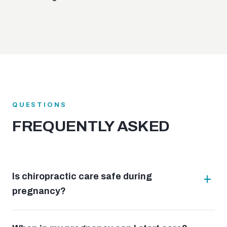
QUESTIONS
FREQUENTLY ASKED
Is chiropractic care safe during
pregnancy?