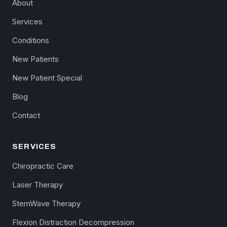
About
Services
Conditions
New Patients
New Patient Special
Blog
Contact
SERVICES
Chiropractic Care
Laser Therapy
StemWave Therapy
Flexion Distraction Decompression