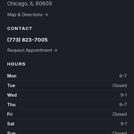
Chicago, IL 60609
Map & Directions →
CONTACT
(773) 823-7005
Request Appointment →
HOURS
Mon
9–7
Tue
Closed
Wed
9–1
Thu
9–7
Fri
Closed
Sat
9–1
Sun
Closed