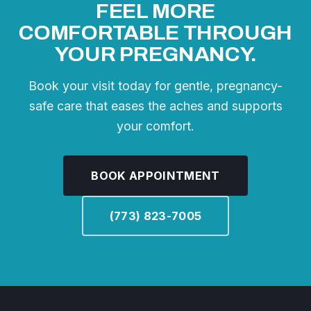
FEEL MORE
COMFORTABLE THROUGH
YOUR PREGNANCY.
Book your visit today for gentle, pregnancy-
safe care that eases the aches and supports
your comfort.
BOOK APPOINTMENT
(773) 823-7005