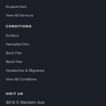
Acupuncture
View All Services
CONDITIONS
Sciatica
Herniated Disc
Back Pain
Neck Pain
Headaches & Migraines
View All Conditions
VISIT US
4614 S Western Ave