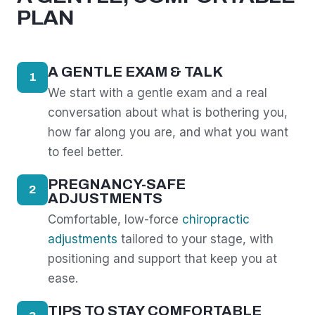
PLAN
A GENTLE EXAM & TALK
1
We start with a gentle exam and a real
conversation about what is bothering you,
how far along you are, and what you want
to feel better.
PREGNANCY-SAFE
2
ADJUSTMENTS
Comfortable, low-force
chiropractic
adjustments
tailored to your stage, with
positioning and support that keep you at
ease.
TIPS TO STAY COMFORTABLE