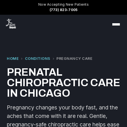
Now Accepting New Patients
(773) 823-7005
HOME
›
CONDITIONS
›
PREGNANCY CARE
PRENATAL
CHIROPRACTIC CARE
IN CHICAGO
Pregnancy changes your body fast, and the
aches that come with it are real. Gentle,
pregnancy-safe chiropractic care helps ease