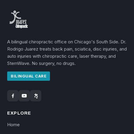
A bilingual chiropractic office on Chicago's South Side. Dr.
Rodrigo Juarez treats back pain, sciatica, disc injuries, and
auto injuries with chiropractic care, laser therapy, and
StemWave. No surgery, no drugs.
BILINGUAL CARE
EXPLORE
Home