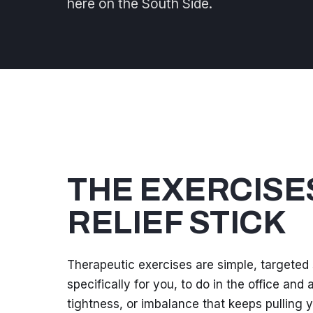
here on the South Side.
THE EXERCISE
RELIEF STICK
Therapeutic exercises are simple, targeted
specifically for you, to do in the office an
tightness, or imbalance that keeps pulling yo