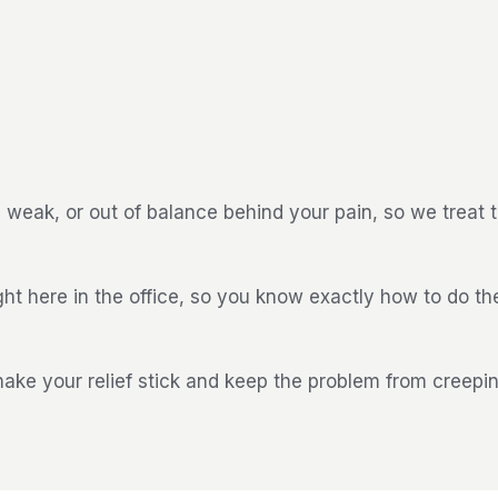
weak, or out of balance behind your pain, so we treat 
ght here in the office, so you know exactly how to do t
 make your relief stick and keep the problem from creepi