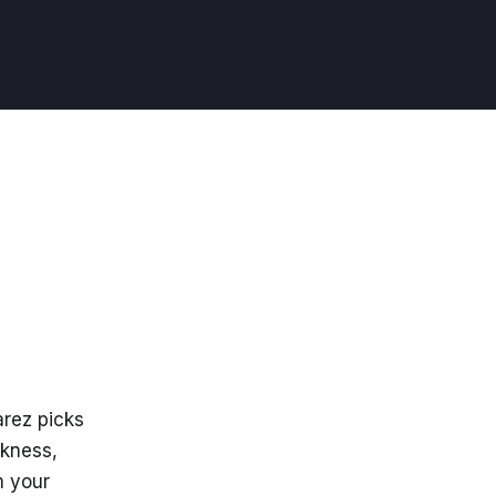
arez picks
akness,
m your