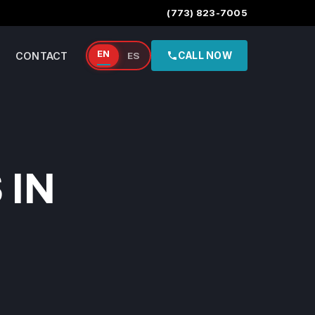
(773) 823-7005
EN
CONTACT
ES
CALL NOW
 IN