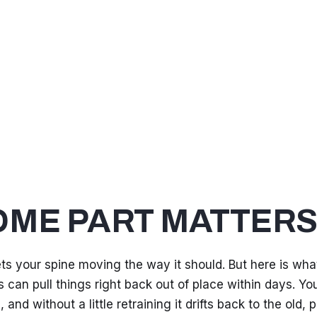
OME PART MATTER
s your spine moving the way it should. But here is wha
 can pull things right back out of place within days. Yo
and without a little retraining it drifts back to the old, p