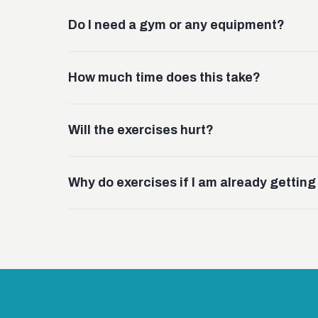
Do I need a gym or any equipment?
How much time does this take?
Will the exercises hurt?
Why do exercises if I am already gettin