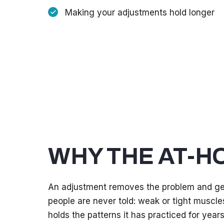
Making your adjustments hold longer
WHY THE AT-H
An adjustment removes the problem and get
people are never told: weak or tight muscles
holds the patterns it has practiced for years, 