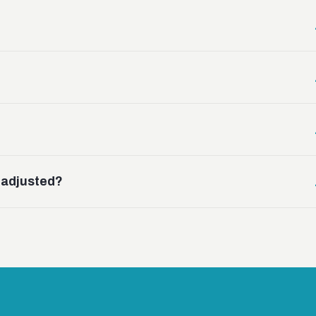
g adjusted?