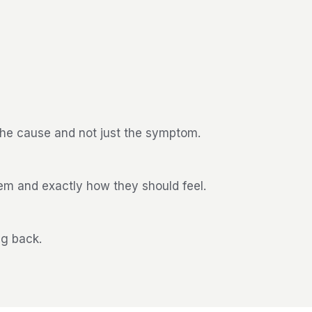
the cause and not just the symptom.
hem and exactly how they should feel.
ng back.