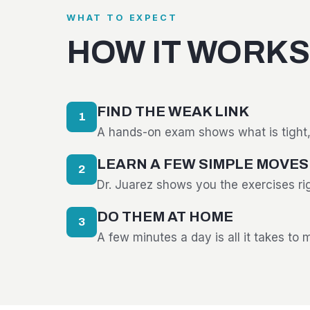
WHAT TO EXPECT
HOW IT WORKS
FIND THE WEAK LINK
1
A hands-on exam shows what is tight, 
LEARN A FEW SIMPLE MOVES
2
Dr. Juarez shows you the exercises ri
DO THEM AT HOME
3
A few minutes a day is all it takes to