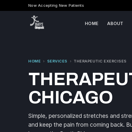
Now Accepting New Patients
HOME
ABOUT
HOME
›
SERVICES
›
THERAPEUTIC EXERCISES
THERAPEUT
CHICAGO
Simple, personalized stretches and stre
and keep the pain from coming back. Buil