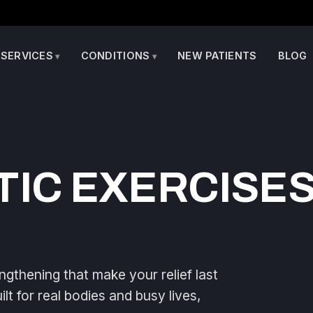
SERVICES
CONDITIONS
NEW PATIENTS
BLOG
IC EXERCISES
ngthening that make your relief last
t for real bodies and busy lives,