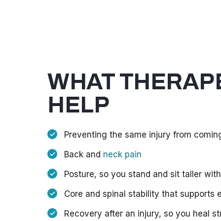
WHAT THERAPE
HELP
Preventing the same injury from comin
Back and
neck pain
Posture, so you stand and sit taller with
Core and spinal stability that supports
Recovery after an injury, so you heal s