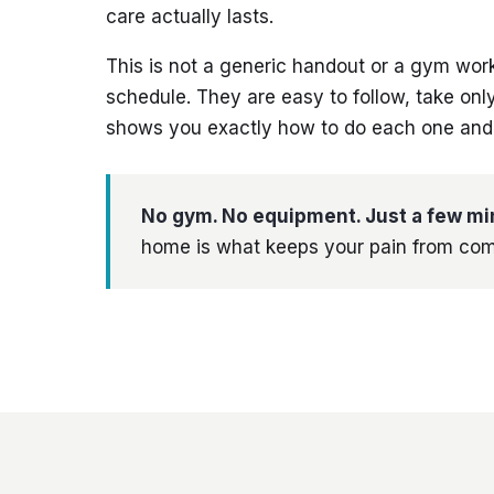
care actually lasts.
This is not a generic handout or a gym wor
schedule. They are easy to follow, take on
shows you exactly how to do each one and e
No gym. No equipment. Just a few mi
home is what keeps your pain from com