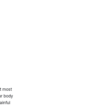
S
t most
ur body
ainful