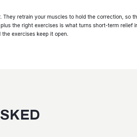
. They retrain your muscles to hold the correction, so t
plus the right exercises is what turns short-term relief i
 the exercises keep it open.
ASKED