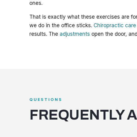
ones.
That is exactly what these exercises are for
we do in the office sticks.
Chiropractic care
results. The
adjustments
open the door, and
QUESTIONS
FREQUENTLY 