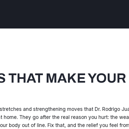
S THAT MAKE YOUR
 stretches and strengthening moves that Dr. Rodrigo Ju
d at home. They go after the real reason you hurt: the we
ur body out of line. Fix that, and the relief you feel fro