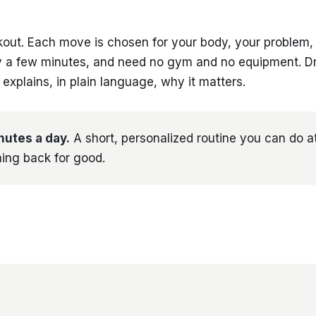
kout. Each move is chosen for your body, your problem,
ly a few minutes, and need no gym and no equipment. Dr
xplains, in plain language, why it matters.
nutes a day.
A short, personalized routine you can do a
ing back for good.