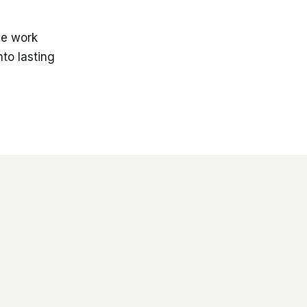
he work
nto lasting