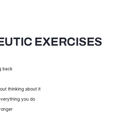
UTIC EXERCISES
g back
out thinking about it
 everything you do
tronger