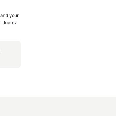
 and your
. Juarez
t