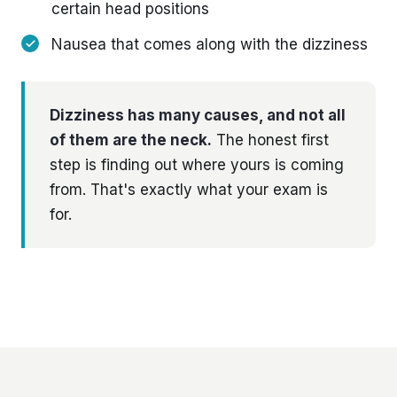
certain head positions
Nausea that comes along with the dizziness
Dizziness has many causes, and not all
of them are the neck.
The honest first
step is finding out where yours is coming
from. That's exactly what your exam is
for.