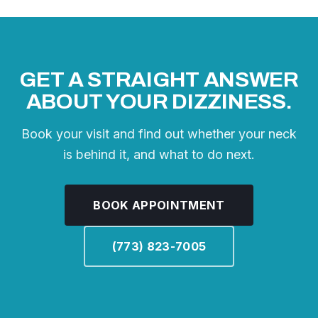
GET A STRAIGHT ANSWER
ABOUT YOUR DIZZINESS.
Book your visit and find out whether your neck
is behind it, and what to do next.
BOOK APPOINTMENT
(773) 823-7005