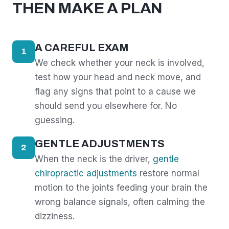
THEN MAKE A PLAN
A CAREFUL EXAM
1
We check whether your neck is involved,
test how your head and neck move, and
flag any signs that point to a cause we
should send you elsewhere for. No
guessing.
GENTLE ADJUSTMENTS
2
When the neck is the driver,
gentle
chiropractic adjustments
restore normal
motion to the joints feeding your brain the
wrong balance signals, often calming the
dizziness.