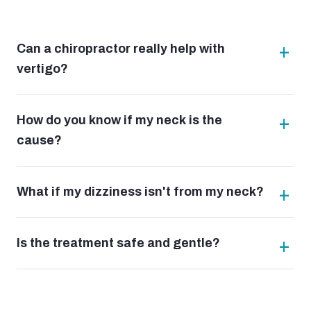
Can a chiropractor really help with
vertigo?
How do you know if my neck is the
cause?
What if my dizziness isn't from my neck?
Is the treatment safe and gentle?