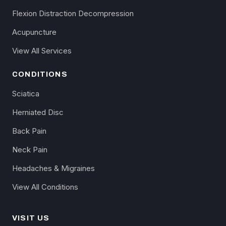
Flexion Distraction Decompression
Acupuncture
View All Services
CONDITIONS
Sciatica
Herniated Disc
Back Pain
Neck Pain
Headaches & Migraines
View All Conditions
VISIT US