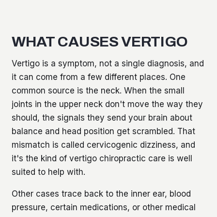
WHAT CAUSES VERTIGO
Vertigo is a symptom, not a single diagnosis, and
it can come from a few different places. One
common source is the neck. When the small
joints in the upper neck don't move the way they
should, the signals they send your brain about
balance and head position get scrambled. That
mismatch is called cervicogenic dizziness, and
it's the kind of vertigo chiropractic care is well
suited to help with.
Other cases trace back to the inner ear, blood
pressure, certain medications, or other medical