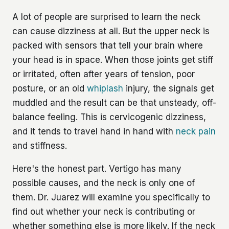
A lot of people are surprised to learn the neck
can cause dizziness at all. But the upper neck is
packed with sensors that tell your brain where
your head is in space. When those joints get stiff
or irritated, often after years of tension, poor
posture, or an old
whiplash
injury, the signals get
muddled and the result can be that unsteady, off-
balance feeling. This is cervicogenic dizziness,
and it tends to travel hand in hand with
neck pain
and stiffness.
Here's the honest part. Vertigo has many
possible causes, and the neck is only one of
them. Dr. Juarez will examine you specifically to
find out whether your neck is contributing or
whether something else is more likely. If the neck