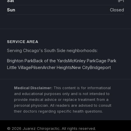
Sat
9–1
Sun
Closed
SERVICE AREA
Serving Chicago's South Side neighborhoods:
Brighton Park
Back of the Yards
McKinley Park
Gage Park
Little Village
Pilsen
Archer Heights
New City
Bridgeport
Medical Disclaimer:
This content is for informational
and educational purposes only and is not intended to
provide medical advice or replace treatment from a
personal physician. All readers are advised to consult
their doctors regarding specific health questions.
© 2026 Juarez Chiropractic. All rights reserved.