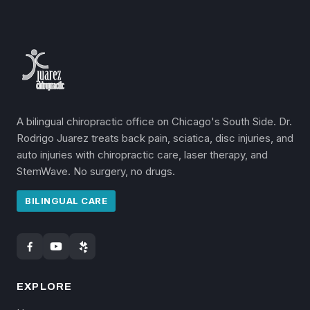
A bilingual chiropractic office on Chicago's South Side. Dr.
Rodrigo Juarez treats back pain, sciatica, disc injuries, and
auto injuries with chiropractic care, laser therapy, and
StemWave. No surgery, no drugs.
BILINGUAL CARE
EXPLORE