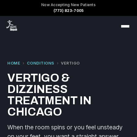
Now Accepting New Patients
(773) 823-7005
HOME
›
CONDITIONS
›
VERTIGO
VERTIGO &
DIZZINESS
TREATMENT IN
CHICAGO
When the room spins or you feel unsteady
on your feet, you want a straight answer,