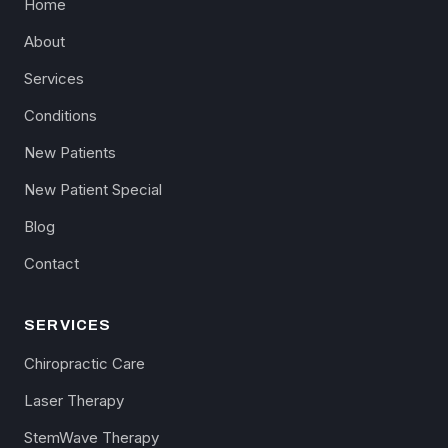
Home
About
Services
Conditions
New Patients
New Patient Special
Blog
Contact
SERVICES
Chiropractic Care
Laser Therapy
StemWave Therapy