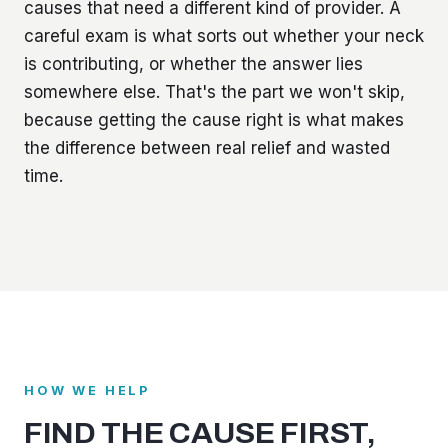
causes that need a different kind of provider. A
careful exam is what sorts out whether your neck
is contributing, or whether the answer lies
somewhere else. That's the part we won't skip,
because getting the cause right is what makes
the difference between real relief and wasted
time.
HOW WE HELP
FIND THE CAUSE FIRST,