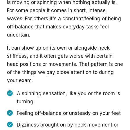
is moving or spinning when nothing actually is.
For some people it comes in short, intense
waves. For others it's a constant feeling of being
off-balance that makes everyday tasks feel
uncertain.
It can show up on its own or alongside neck
stiffness, and it often gets worse with certain
head positions or movements. That pattern is one
of the things we pay close attention to during
your exam.
A spinning sensation, like you or the room is
turning
Feeling off-balance or unsteady on your feet
Dizziness brought on by neck movement or