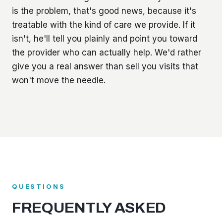
is the problem, that's good news, because it's
treatable with the kind of care we provide. If it
isn't, he'll tell you plainly and point you toward
the provider who can actually help. We'd rather
give you a real answer than sell you visits that
won't move the needle.
QUESTIONS
FREQUENTLY ASKED