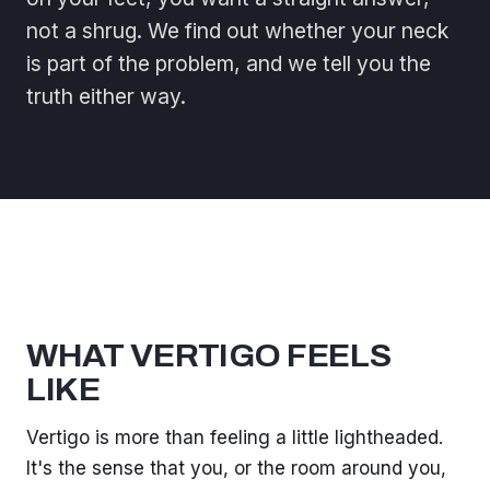
not a shrug. We find out whether your neck
is part of the problem, and we tell you the
truth either way.
WHAT VERTIGO FEELS
LIKE
Vertigo is more than feeling a little lightheaded.
It's the sense that you, or the room around you,