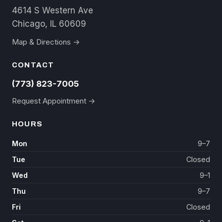
4614 S Western Ave
Chicago, IL 60609
Map & Directions →
CONTACT
(773) 823-7005
Request Appointment →
HOURS
Mon
9–7
Tue
Closed
Wed
9–1
Thu
9–7
Fri
Closed