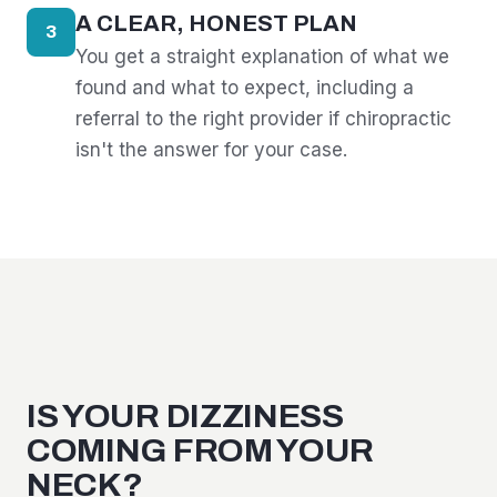
A CLEAR, HONEST PLAN
3
You get a straight explanation of what we
found and what to expect, including a
referral to the right provider if chiropractic
isn't the answer for your case.
IS YOUR DIZZINESS
COMING FROM YOUR
NECK?