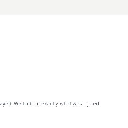
ayed. We find out exactly what was injured