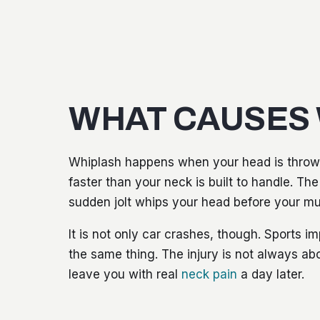
WHAT CAUSES
Whiplash happens when your head is thrown
faster than your neck is built to handle. T
sudden jolt whips your head before your mu
It is not only car crashes, though. Sports i
the same thing. The injury is not always a
leave you with real
neck pain
a day later.