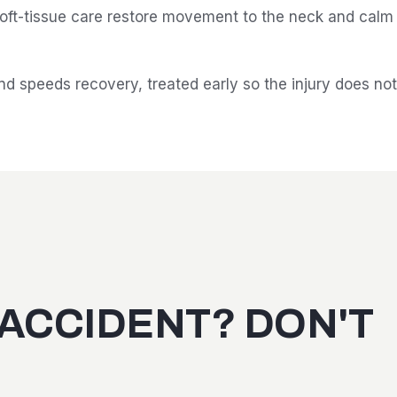
ft-tissue care restore movement to the neck and calm th
d speeds recovery, treated early so the injury does no
 ACCIDENT? DON'T