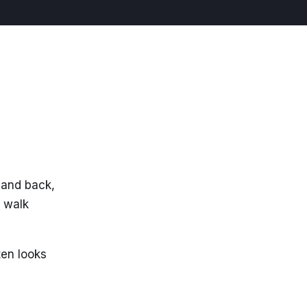
 and back,
e walk
ten looks