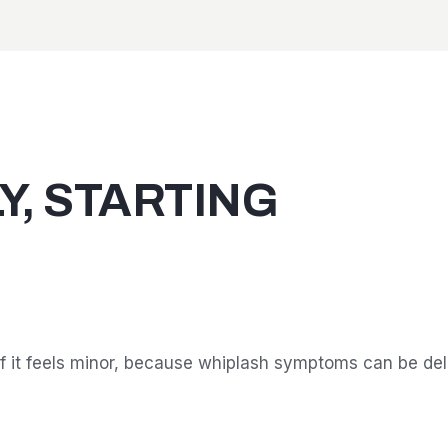
Y, STARTING
f it feels minor, because whiplash symptoms can be del