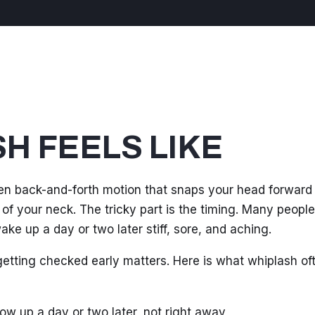
H FEELS LIKE
en back-and-forth motion that snaps your head forward
 of your neck. The tricky part is the timing. Many peopl
ke up a day or two later stiff, sore, and aching.
 getting checked early matters. Here is what whiplash of
ow up a day or two later, not right away