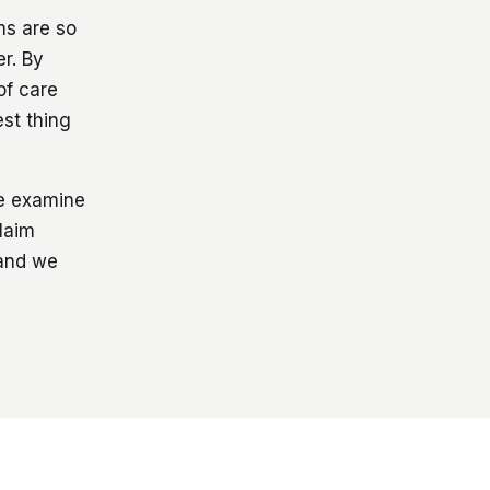
ms are so
r. By
of care
est thing
we examine
laim
 and we