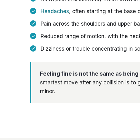
Headaches
, often starting at the base o
Pain across the shoulders and upper b
Reduced range of motion, with the neck 
Dizziness or trouble concentrating in 
Feeling fine is not the same as being 
smartest move after any collision is to g
minor.