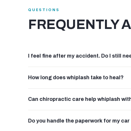
QUESTIONS
FREQUENTLY 
I feel fine after my accident. Do I still 
How long does whiplash take to heal?
Can chiropractic care help whiplash wit
Do you handle the paperwork for my car