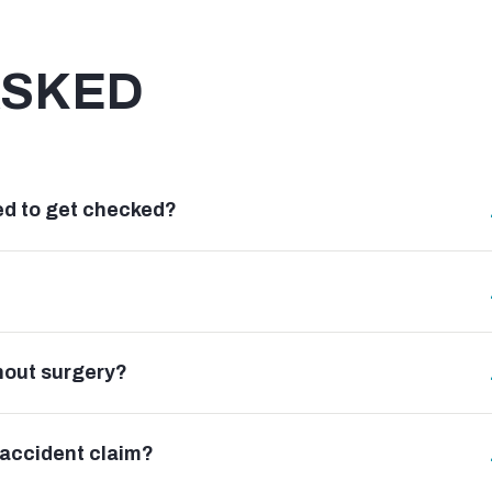
ASKED
need to get checked?
hout surgery?
 accident claim?