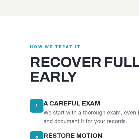
HOW WE TREAT IT
RECOVER FULL
EARLY
A CAREFUL EXAM
1
We start with a thorough exam, even i
and document it for your records.
RESTORE MOTION
2