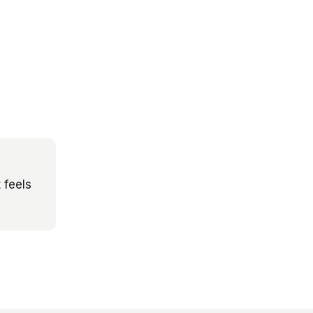
 feels