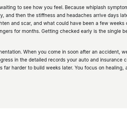
waiting to see how you feel. Because whiplash sympto
, and then the stiffness and headaches arrive days late
ighten and scar, and what could have been a few weeks 
ingers for months. Getting checked early is the single b
umentation. When you come in soon after an accident, 
ogress in the detailed records your auto and insurance c
 is far harder to build weeks later. You focus on healing,