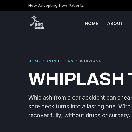
Now Accepting New Patients
HOME
ABOUT
HOME
›
CONDITIONS
›
WHIPLASH
WHIPLASH 
Whiplash from a car accident can sneak 
sore neck turns into a lasting one. With
recover fully, without drugs or surgery.