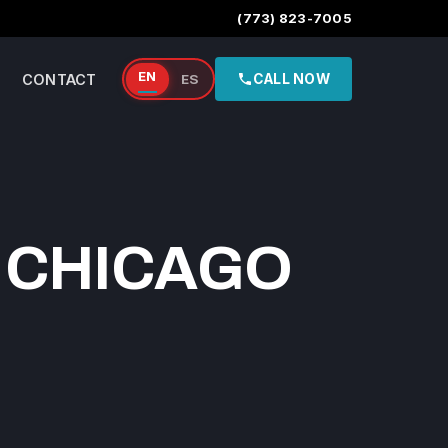
(773) 823-7005
EN
CONTACT
ES
CALL NOW
 CHICAGO