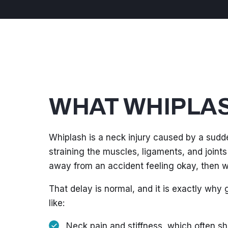
WHAT WHIPLAS
Whiplash is a neck injury caused by a sudd
straining the muscles, ligaments, and joints
away from an accident feeling okay, then wa
That delay is normal, and it is exactly why
like:
Neck pain and stiffness, which often sh