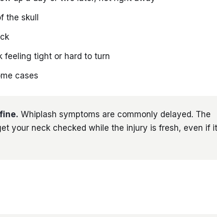
f the skull
ack
feeling tight or hard to turn
some cases
fine.
Whiplash symptoms are commonly delayed. The
et your neck checked while the injury is fresh, even if it