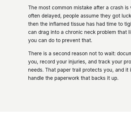
The most common mistake after a crash is 
often delayed, people assume they got lucky
then the inflamed tissue has had time to t
can drag into a chronic neck problem that l
you can do to prevent that.
There is a second reason not to wait: doc
you, record your injuries, and track your pr
needs. That paper trail protects you, and it
handle the paperwork that backs it up.