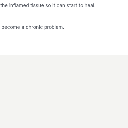
e inflamed tissue so it can start to heal.
t become a chronic problem.