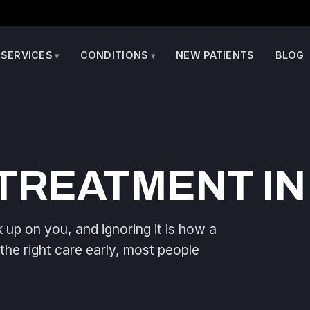
SERVICES
CONDITIONS
NEW PATIENTS
BLOG
TREATMENT IN
up on you, and ignoring it is how a
 the right care early, most people