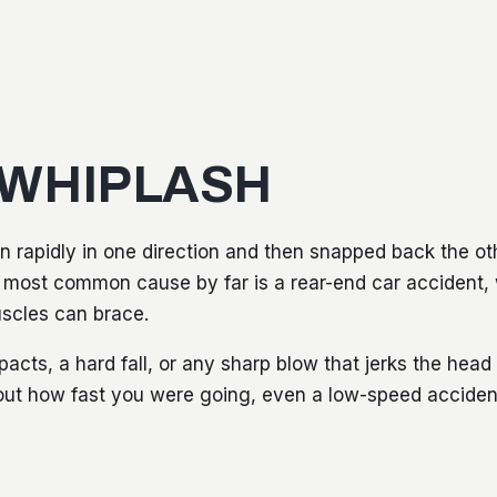
 WHIPLASH
 rapidly in one direction and then snapped back the ot
he most common cause by far is a rear-end car accident,
scles can brace.
mpacts, a hard fall, or any sharp blow that jerks the hea
bout how fast you were going, even a low-speed accide