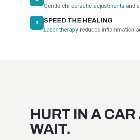
Gentle
chiropractic adjustments
and so
SPEED THE HEALING
3
Laser therapy
reduces inflammation an
HURT IN A CAR
WAIT.