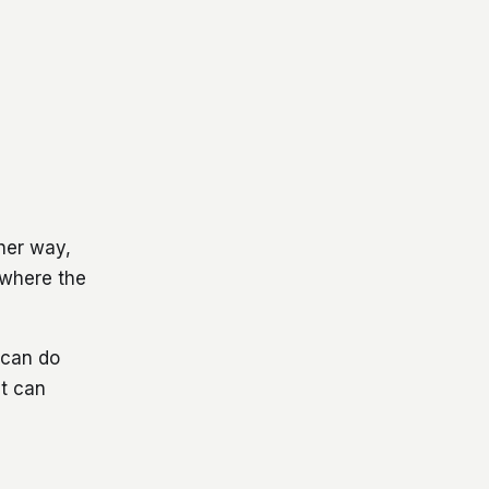
her way,
 where the
d can do
nt can